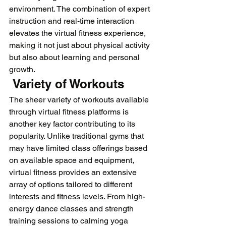
environment. The combination of expert 
instruction and real-time interaction 
elevates the virtual fitness experience, 
making it not just about physical activity 
but also about learning and personal 
growth.
 Variety of Workouts
The sheer variety of workouts available 
through virtual fitness platforms is 
another key factor contributing to its 
popularity. Unlike traditional gyms that 
may have limited class offerings based 
on available space and equipment, 
virtual fitness provides an extensive 
array of options tailored to different 
interests and fitness levels. From high-
energy dance classes and strength 
training sessions to calming yoga 