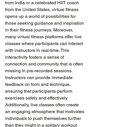
from India or a celebrated HIIT coach 
from the United States, virtual fitness 
opens up a world of possibilities for 
those seeking guidance and inspiration 
in their fitness journeys. Moreover, 
many virtual fitness platforms offer live 
classes where participants can interact 
with instructors in real-time. This 
interactivity fosters a sense of 
connection and community that is often 
missing in pre-recorded sessions. 
Instructors can provide immediate 
feedback on form and technique, 
ensuring that participants perform 
exercises safely and effectively. 
Additionally, live classes often create 
an engaging atmosphere that motivates 
individuals to push themselves further 
than they might in a solitary workout 