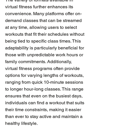
virtual fitness further enhances its 
convenience. Many platforms offer on-
demand classes that can be streamed 
at any time, allowing users to select 
workouts that fit their schedules without 
being tied to specific class times. This 
adaptability is particularly beneficial for 
those with unpredictable work hours or 
family commitments. Additionally, 
virtual fitness programs often provide 
options for varying lengths of workouts, 
ranging from quick 10-minute sessions 
to longer hour-long classes. This range 
ensures that even on the busiest days, 
individuals can find a workout that suits 
their time constraints, making it easier 
than ever to stay active and maintain a 
healthy lifestyle.