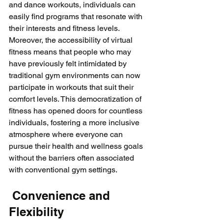
and dance workouts, individuals can 
easily find programs that resonate with 
their interests and fitness levels. 
Moreover, the accessibility of virtual 
fitness means that people who may 
have previously felt intimidated by 
traditional gym environments can now 
participate in workouts that suit their 
comfort levels. This democratization of 
fitness has opened doors for countless 
individuals, fostering a more inclusive 
atmosphere where everyone can 
pursue their health and wellness goals 
without the barriers often associated 
 Convenience and 
Flexibility