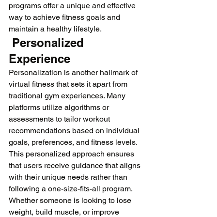
programs offer a unique and effective 
way to achieve fitness goals and 
maintain a healthy lifestyle.
 Personalized 
Experience
Personalization is another hallmark of 
virtual fitness that sets it apart from 
traditional gym experiences. Many 
platforms utilize algorithms or 
assessments to tailor workout 
recommendations based on individual 
goals, preferences, and fitness levels. 
This personalized approach ensures 
that users receive guidance that aligns 
with their unique needs rather than 
following a one-size-fits-all program. 
Whether someone is looking to lose 
weight, build muscle, or improve 