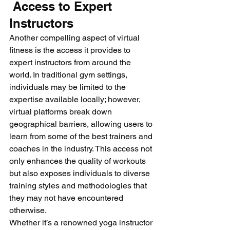
 Access to Expert 
Instructors
Another compelling aspect of virtual 
fitness is the access it provides to 
expert instructors from around the 
world. In traditional gym settings, 
individuals may be limited to the 
expertise available locally; however, 
virtual platforms break down 
geographical barriers, allowing users to 
learn from some of the best trainers and 
coaches in the industry. This access not 
only enhances the quality of workouts 
but also exposes individuals to diverse 
training styles and methodologies that 
they may not have encountered 
otherwise. 
Whether it’s a renowned yoga instructor 