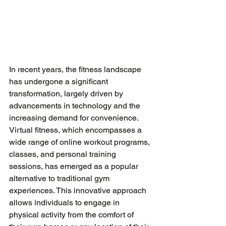
In recent years, the fitness landscape 
has undergone a significant 
transformation, largely driven by 
advancements in technology and the 
increasing demand for convenience. 
Virtual fitness, which encompasses a 
wide range of online workout programs, 
classes, and personal training 
sessions, has emerged as a popular 
alternative to traditional gym 
experiences. This innovative approach 
allows individuals to engage in 
physical activity from the comfort of 