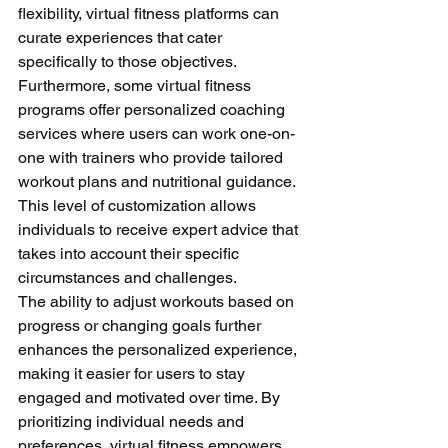
flexibility, virtual fitness platforms can 
curate experiences that cater 
specifically to those objectives. 
Furthermore, some virtual fitness 
programs offer personalized coaching 
services where users can work one-on-
one with trainers who provide tailored 
workout plans and nutritional guidance. 
This level of customization allows 
individuals to receive expert advice that 
takes into account their specific 
circumstances and challenges. 
The ability to adjust workouts based on 
progress or changing goals further 
enhances the personalized experience, 
making it easier for users to stay 
engaged and motivated over time. By 
prioritizing individual needs and 
preferences, virtual fitness empowers 