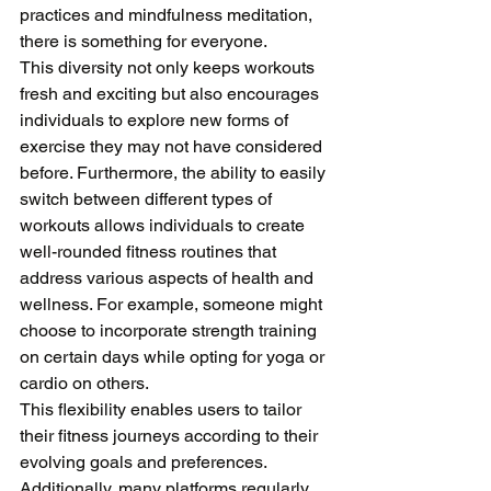
practices and mindfulness meditation, 
there is something for everyone. 
This diversity not only keeps workouts 
fresh and exciting but also encourages 
individuals to explore new forms of 
exercise they may not have considered 
before. Furthermore, the ability to easily 
switch between different types of 
workouts allows individuals to create 
well-rounded fitness routines that 
address various aspects of health and 
wellness. For example, someone might 
choose to incorporate strength training 
on certain days while opting for yoga or 
cardio on others. 
This flexibility enables users to tailor 
their fitness journeys according to their 
evolving goals and preferences. 
Additionally, many platforms regularly 