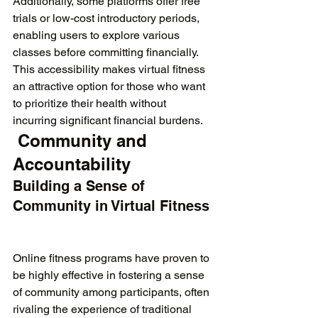
Additionally, some platforms offer free 
trials or low-cost introductory periods, 
enabling users to explore various 
classes before committing financially. 
This accessibility makes virtual fitness 
an attractive option for those who want 
to prioritize their health without 
incurring significant financial burdens.
 Community and 
Accountability
Building a Sense of 
Community in Virtual Fitness
Online fitness programs have proven to 
be highly effective in fostering a sense 
of community among participants, often 
rivaling the experience of traditional 