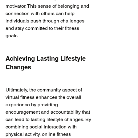
motivator. This sense of belonging and 
connection with others can help 
individuals push through challenges 
and stay committed to their fitness 
goals.

Achieving Lasting Lifestyle 
Changes
Ultimately, the community aspect of 
virtual fitness enhances the overall 
experience by providing 
encouragement and accountability that 
can lead to lasting lifestyle changes. By 
combining social interaction with 
physical activity, online fitness 