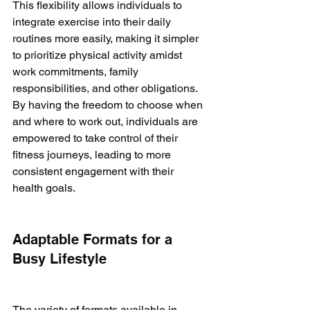
This flexibility allows individuals to 
integrate exercise into their daily 
routines more easily, making it simpler 
to prioritize physical activity amidst 
work commitments, family 
responsibilities, and other obligations. 
By having the freedom to choose when 
and where to work out, individuals are 
empowered to take control of their 
fitness journeys, leading to more 
consistent engagement with their 
health goals.

Adaptable Formats for a 
Busy Lifestyle
The variety of formats available in 