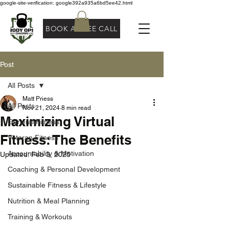
google-site-verification: google392a935a6bd5ee42.html
BOOK A FREE CALL
Post
All Posts
Matt Priess
All Posts
Nov 21, 2024
8 min read
Maximizing Virtual
General Fitness
Fitness: The Benefits
Veteran Fitness
Accountability & Motivation
Updated:
Feb 3, 2025
Coaching & Personal Development
Sustainable Fitness & Lifestyle
Nutrition & Meal Planning
Training & Workouts