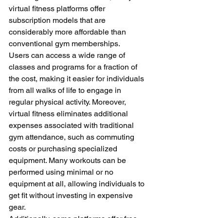
virtual fitness platforms offer 
subscription models that are 
considerably more affordable than 
conventional gym memberships. 
Users can access a wide range of 
classes and programs for a fraction of 
the cost, making it easier for individuals 
from all walks of life to engage in 
regular physical activity. Moreover, 
virtual fitness eliminates additional 
expenses associated with traditional 
gym attendance, such as commuting 
costs or purchasing specialized 
equipment. Many workouts can be 
performed using minimal or no 
equipment at all, allowing individuals to 
get fit without investing in expensive 
gear. 