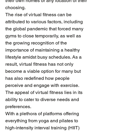
their own homes or any location of their 
choosing. 

The rise of virtual fitness can be 
attributed to various factors, including 
the global pandemic that forced many 
gyms to close temporarily, as well as 
the growing recognition of the 
importance of maintaining a healthy 
lifestyle amidst busy schedules. As a 
result, virtual fitness has not only 
become a viable option for many but 
has also redefined how people 
perceive and engage with exercise. 
The appeal of virtual fitness lies in its 
ability to cater to diverse needs and 
preferences. 

With a plethora of platforms offering 
everything from yoga and pilates to 
high-intensity interval training (HIIT) 