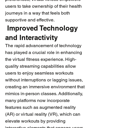
users to take ownership of their health 
journeys in a way that feels both 
supportive and effective.
 Improved Technology 
and Interactivity
The rapid advancement of technology 
has played a crucial role in enhancing 
the virtual fitness experience. High-
quality streaming capabilities allow 
users to enjoy seamless workouts 
without interruptions or lagging issues, 
creating an immersive environment that 
mimics in-person classes. Additionally, 
many platforms now incorporate 
features such as augmented reality 
(AR) or virtual reality (VR), which can 
elevate workouts by providing 
interactive elements that engage users 