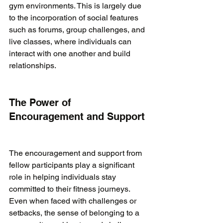
gym environments. This is largely due 
to the incorporation of social features 
such as forums, group challenges, and 
live classes, where individuals can 
interact with one another and build 
relationships.

The Power of 
Encouragement and Support
The encouragement and support from 
fellow participants play a significant 
role in helping individuals stay 
committed to their fitness journeys. 
Even when faced with challenges or 
setbacks, the sense of belonging to a 