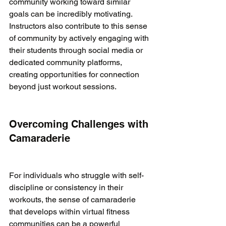
community working toward similar 
goals can be incredibly motivating. 
Instructors also contribute to this sense 
of community by actively engaging with 
their students through social media or 
dedicated community platforms, 
creating opportunities for connection 
beyond just workout sessions.

Overcoming Challenges with 
Camaraderie
For individuals who struggle with self-
discipline or consistency in their 
workouts, the sense of camaraderie 
that develops within virtual fitness 
communities can be a powerful 