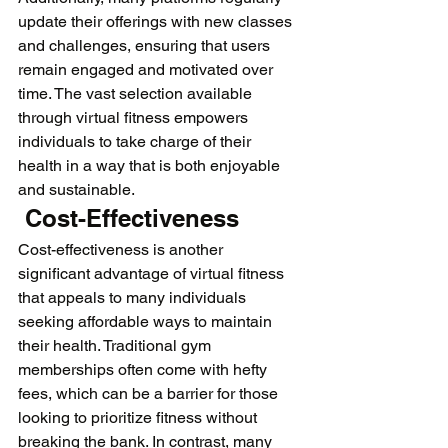
update their offerings with new classes 
and challenges, ensuring that users 
remain engaged and motivated over 
time. The vast selection available 
through virtual fitness empowers 
individuals to take charge of their 
health in a way that is both enjoyable 
and sustainable.
 Cost-Effectiveness
Cost-effectiveness is another 
significant advantage of virtual fitness 
that appeals to many individuals 
seeking affordable ways to maintain 
their health. Traditional gym 
memberships often come with hefty 
fees, which can be a barrier for those 
looking to prioritize fitness without 
breaking the bank. In contrast, many 