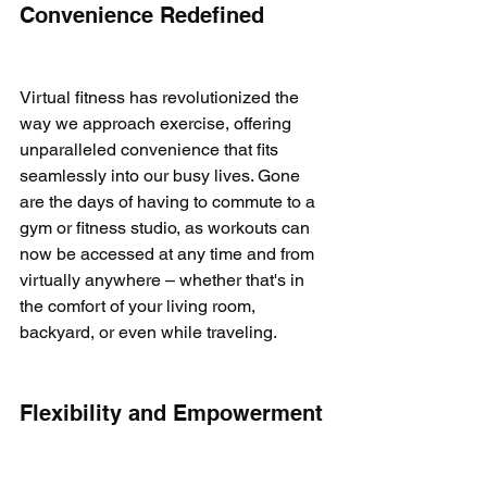
Convenience Redefined
Virtual fitness has revolutionized the 
way we approach exercise, offering 
unparalleled convenience that fits 
seamlessly into our busy lives. Gone 
are the days of having to commute to a 
gym or fitness studio, as workouts can 
now be accessed at any time and from 
virtually anywhere – whether that's in 
the comfort of your living room, 
backyard, or even while traveling.

Flexibility and Empowerment